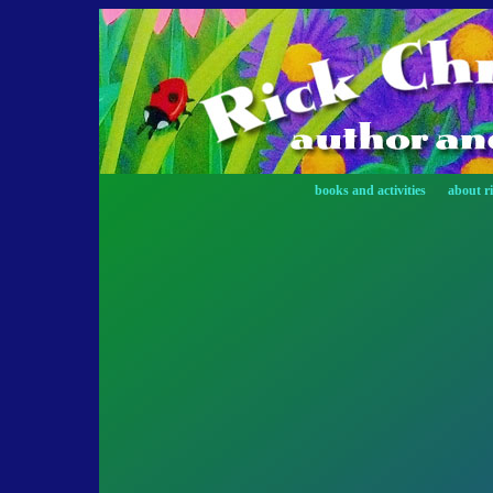
books and activities
about r