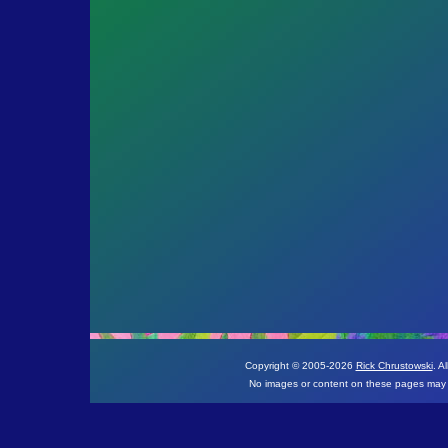
Copyright © 2005-
2026
Rick Chrustowski
. A
No images or content on these pages may b